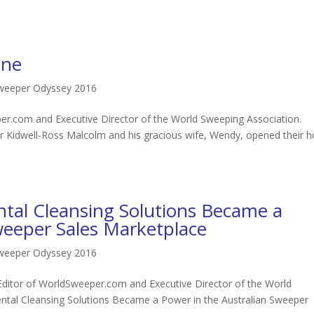
ane
Sweeper Odyssey 2016
r.com and Executive Director of the World Sweeping Association.
er Kidwell-Ross Malcolm and his gracious wife, Wendy, opened their
al Cleansing Solutions Became a
weeper Sales Marketplace
Sweeper Odyssey 2016
Editor of WorldSweeper.com and Executive Director of the World
tal Cleansing Solutions Became a Power in the Australian Sweeper