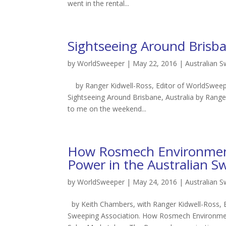
went in the rental...
Sightseeing Around Brisb
by
WorldSweeper
|
May 22, 2016
|
Australian 
by Ranger Kidwell-Ross, Editor of WorldSweepe
Sightseeing Around Brisbane, Australia by Rang
to me on the weekend...
How Rosmech Environment
Power in the Australian S
by
WorldSweeper
|
May 24, 2016
|
Australian 
by Keith Chambers, with Ranger Kidwell-Ross, 
Sweeping Association. How Rosmech Environmen