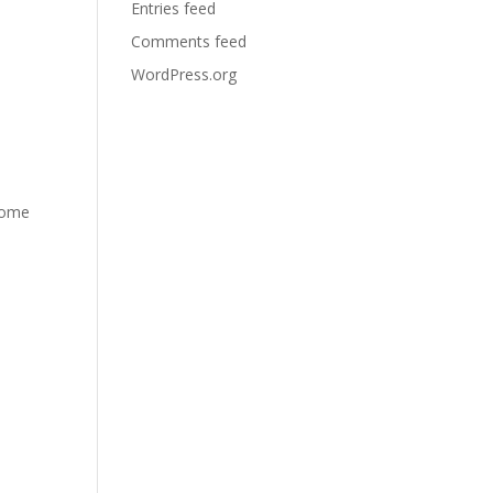
Entries feed
Comments feed
WordPress.org
 home