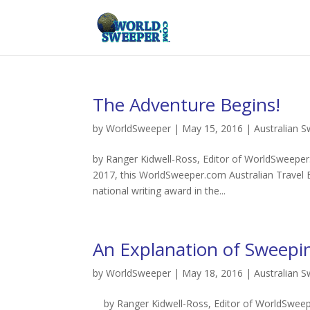
The Adventure Begins!
by
WorldSweeper
|
May 15, 2016
|
Australian 
by Ranger Kidwell-Ross, Editor of WorldSweeper.
2017, this WorldSweeper.com Australian Travel 
national writing award in the...
An Explanation of Sweepin
by
WorldSweeper
|
May 18, 2016
|
Australian 
by Ranger Kidwell-Ross, Editor of WorldSweepe