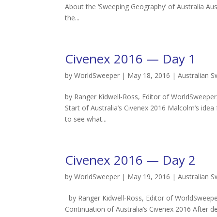
About the ‘Sweeping Geography’ of Australia Au
the...
Civenex 2016 — Day 1
by
WorldSweeper
|
May 18, 2016
|
Australian 
by Ranger Kidwell-Ross, Editor of WorldSweeper
Start of Australia’s Civenex 2016 Malcolm’s idea
to see what...
Civenex 2016 — Day 2
by
WorldSweeper
|
May 19, 2016
|
Australian 
by Ranger Kidwell-Ross, Editor of WorldSweeper
Continuation of Australia’s Civenex 2016 After d