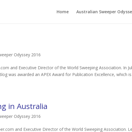
Home
Australian Sweeper Odysse
Sweeper Odyssey 2016
com and Executive Director of the World Sweeping Association. In Jul
Blog was awarded an APEX Award for Publication Excellence, which is
g in Australia
Sweeper Odyssey 2016
r.com and Executive Director of the World Sweeping Association. L