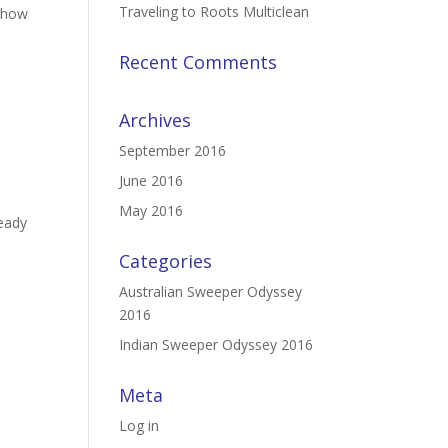
Traveling to Roots Multiclean
t how
Recent Comments
Archives
September 2016
June 2016
May 2016
ready
Categories
Australian Sweeper Odyssey
2016
Indian Sweeper Odyssey 2016
Meta
Log in