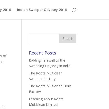
y 2016
Indian Sweeper Odyssey 2016
Recent Posts
y of
Bidding Farewell to the
 a
Sweeping Odyssey in India
The Roots Multiclean
Sweeper Factory
The Roots Multiclean Horn
Factory
Learning About Roots
Multiclean Limited
earn