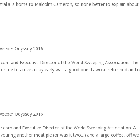
stralia is home to Malcolm Cameron, so none better to explain abou
Sweeper Odyssey 2016
.com and Executive Director of the World Sweeping Association. The
 for me to arrive a day early was a good one: I awoke refreshed and 
Sweeper Odyssey 2016
.com and Executive Director of the World Sweeping Association. A
evouring another meat pie (or was it two…) and a large coffee, off we