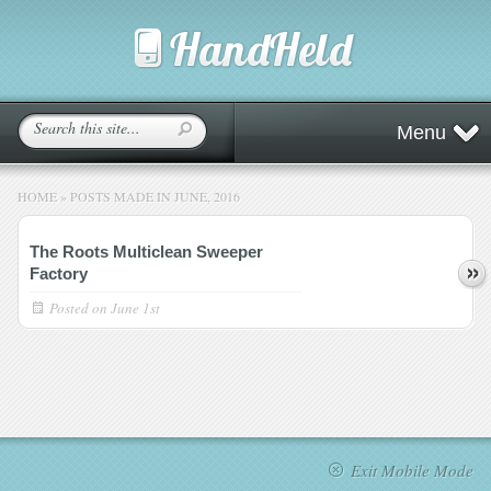
Menu
HOME
»
POSTS MADE IN JUNE, 2016
The Roots Multiclean Sweeper
Factory
Posted on
June 1st
Exit Mobile Mode